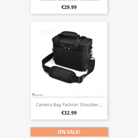
€29.99
Camera Bag Fashion Shoulder...
€32.99
ON SALE!