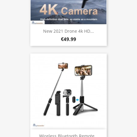
New 2021 Drone 4k HD...
€49.99
Wireless Bluetooth Remote...