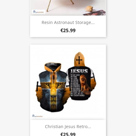
Resin Astronaut Storage...
€25.99
Christian Jesus Retro...
€25.99