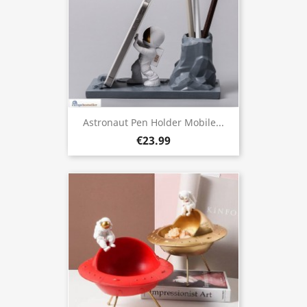
Astronaut Pen Holder Mobile...
€23.99