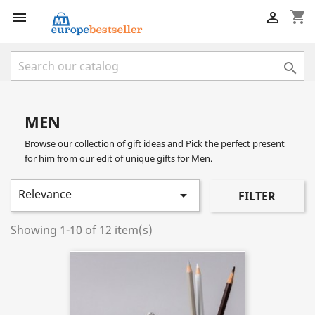
shopping_cart



MEN
Browse our collection of gift ideas and Pick the perfect present
for him from our edit of unique gifts for Men.
Relevance

FILTER
Showing 1-10 of 12 item(s)