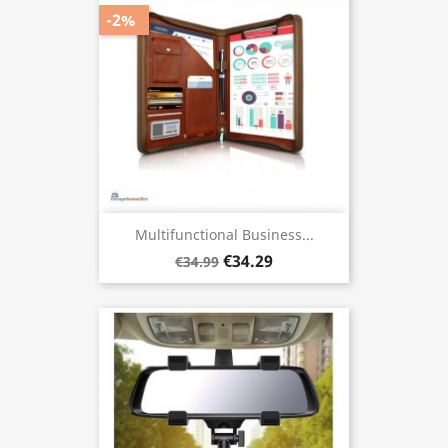
-2%
Multifunctional Business...
€34.29
€34.99