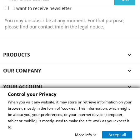
I want to receive newsletter
You may unsubscribe at any moment. For that purpose,
please find our contact info in the legal notice.
PRODUCTS

OUR COMPANY

YOUR ACCOUNT

Control your Privacy
STORE INFORMATION
When you visit any website, it may store or retrieve information on your
browser, mostly in the form of 'cookies'. This information, which might
be about you, your preferences, or your internet device (computer,
Control your Privacy
tablet or mobile), is mostly used to make the site work as you expect it
to.
© 2026 - Copyright Eurpoe Best Seller
·
Website by
Accept all
waterford-ai.ie
More info