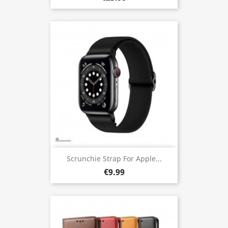
Scrunchie Strap For Apple...
€9.99