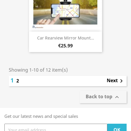
Car Rearview Mirror Mount...
€25.99
Showing 1-10 of 12 item(s)
1
Next
2

Back to top

Get our latest news and special sales