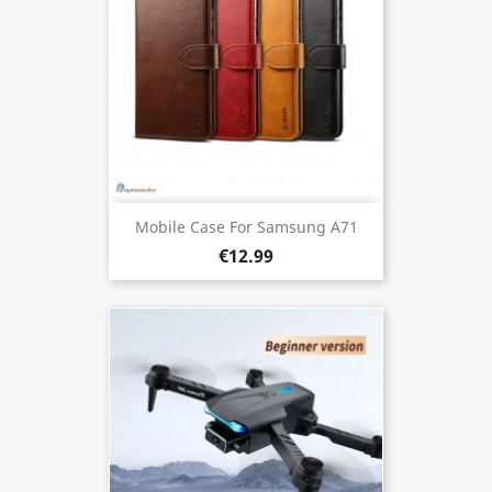
Mobile Case For Samsung A71
€12.99