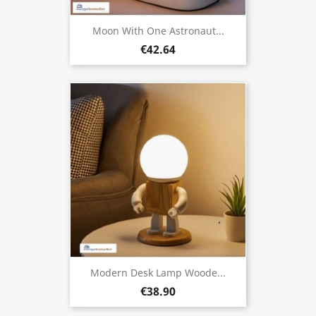
Moon With One Astronaut...
€42.64
Modern Desk Lamp Woode...
€38.90