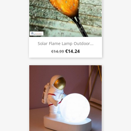
Solar Flame Lamp Outdoor...
€14.24
€14.99