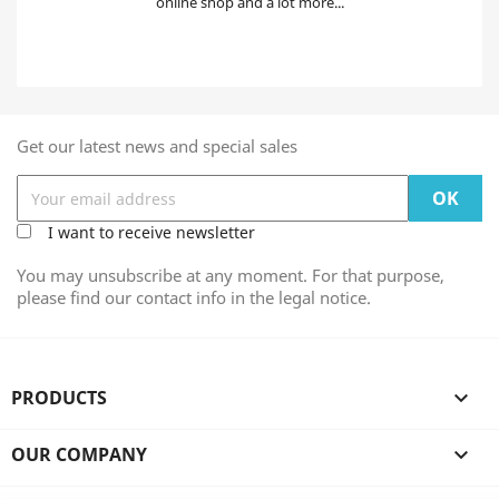
online shop and a lot more...
Get our latest news and special sales
I want to receive newsletter
You may unsubscribe at any moment. For that purpose,
please find our contact info in the legal notice.
PRODUCTS

OUR COMPANY
