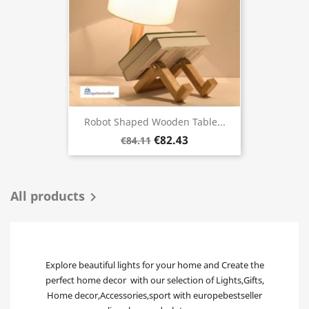
Robot Shaped Wooden Table...
€82.43
€84.11
All products

Explore beautiful lights for your home and Create the
perfect home decor with our selection of Lights,Gifts,
Home decor,Accessories,sport with europebestseller