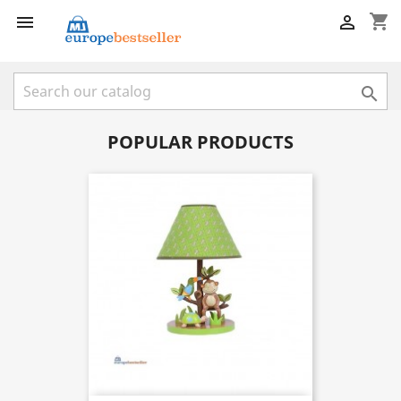
shopping_cart



POPULAR PRODUCTS