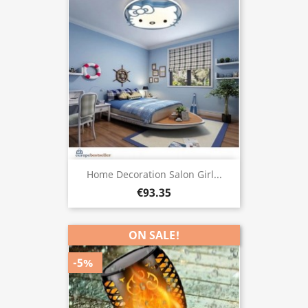
Home Decoration Salon Girl...
€93.35
ON SALE!
-5%