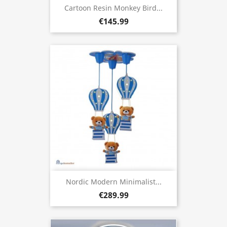
Cartoon Resin Monkey Bird...
€145.99
Nordic Modern Minimalist...
€289.99