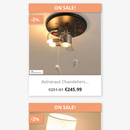
ON SALE!
-2%
Astronaut Chandeliers...
€245.99
€251.01
ON SALE!
-2%