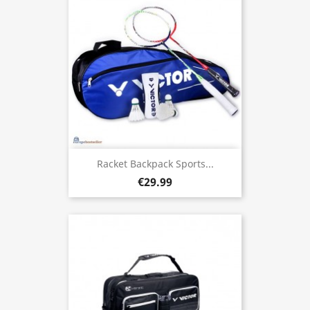
Racket Backpack Sports...
€29.99