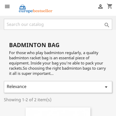
shopping_cart



BADMINTON BAG
For those who play badminton regularly, a quality
badminton racket bag is an essential piece of
equipment. Inside your bag you're able to pack your
rackets.So choosing the right badminton bags to carry
it all is super important...
Relevance

Showing 1-2 of 2 item(s)