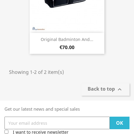
Original Badminton And...
€70.00
Showing 1-2 of 2 item(s)
Back to top

Get our latest news and special sales
I want to receive newsletter